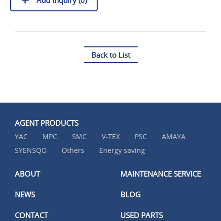
Back to List
AGENT PRODUCTS
YAC
MPC
SMC
V-TEX
PSC
AMAYA
SYENSQO
Others
Energy saving
ABOUT
MAINTENANCE SERVICE
NEWS
BLOG
CONTACT
USED PARTS