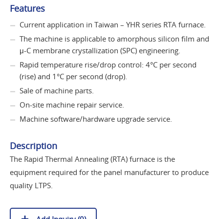
Features
Current application in Taiwan – YHR series RTA furnace.
The machine is applicable to amorphous silicon film and
μ-C membrane crystallization (SPC) engineering.
Rapid temperature rise/drop control: 4°C per second
(rise) and 1°C per second (drop).
Sale of machine parts.
On-site machine repair service.
Machine software/hardware upgrade service.
Description
The Rapid Thermal Annealing (RTA) furnace is the
equipment required for the panel manufacturer to produce
quality LTPS.
Add Inquiry (
0
)