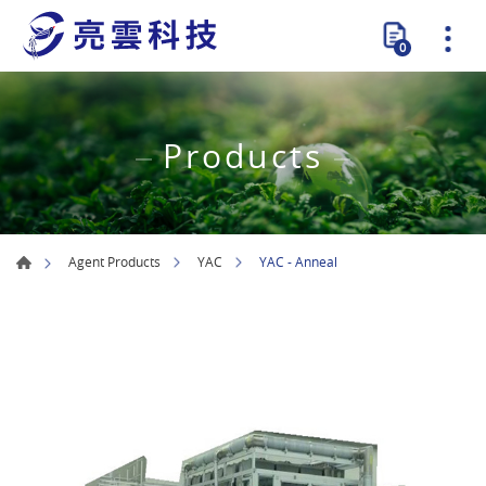
0
Products
YAC - Anneal
Agent Products
YAC