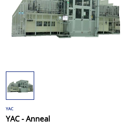
YAC
YAC - Anneal