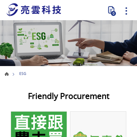
0
ESG
Friendly Procurement