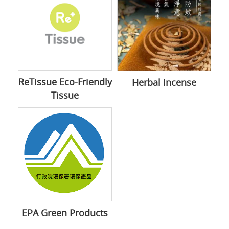
ReTissue Eco-Friendly
Herbal Incense
Tissue
EPA Green Products