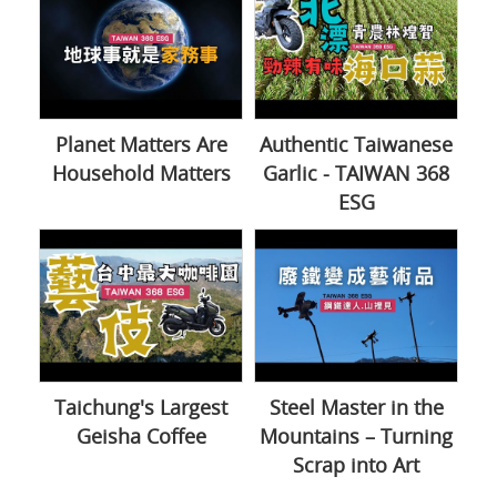
Planet Matters Are
Authentic Taiwanese
Household Matters
Garlic - TAIWAN 368
ESG
Taichung's Largest
Steel Master in the
Geisha Coffee
Mountains – Turning
Scrap into Art