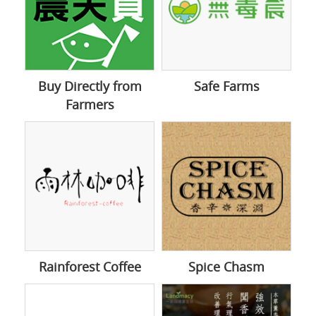
Buy Directly from
Safe Farms
Farmers
Rainforest Coffee
Spice Chasm