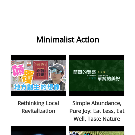
Minimalist Action
Rethinking Local
Simple Abundance,
Revitalization
Pure Joy: Eat Less, Eat
Well, Taste Nature