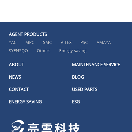
AGENT PRODUCTS
YAC
MPC
SMC
V-TEX
PSC
AMAYA
SYENSQO
Others
Energy saving
ABOUT
MAINTENANCE SERVICE
NEWS
BLOG
CONTACT
USED PARTS
ENERGY SAVING
ESG