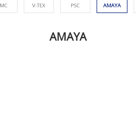
SMC
V-TEX
PSC
AMAYA
AMAYA