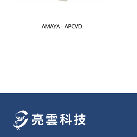
AMAYA - APCVD