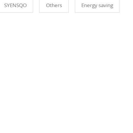
SYENSQO
Others
Energy saving