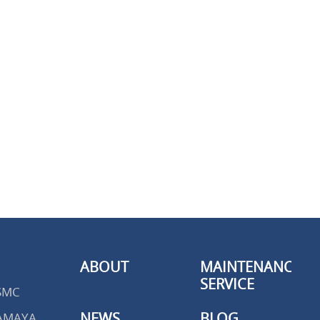
ABOUT
MAINTENANCE
SERVICE
SMC
NEWS
BLOG
AMAYA