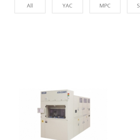
All
YAC
MPC