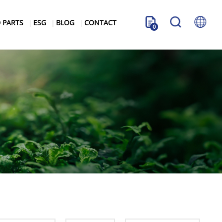
 PARTS
ESG
BLOG
CONTACT
0