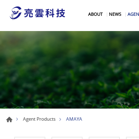
ABOUT
NEWS
AGEN
AMAYA
Agent Products