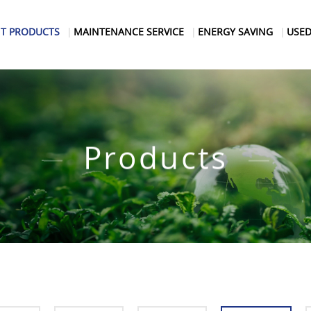
T PRODUCTS
MAINTENANCE SERVICE
ENERGY SAVING
USED
Products