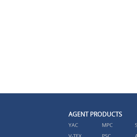
AGENT PRODUCTS
YAC
MPC
V-TEX
PSC